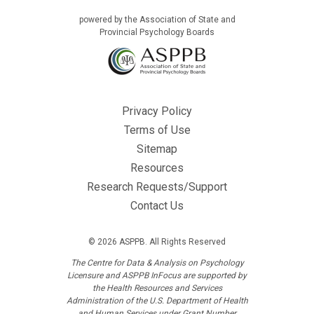
powered by the Association of State and
Provincial Psychology Boards
Privacy Policy
Terms of Use
Sitemap
Resources
Research Requests/Support
Contact Us
© 2026 ASPPB. All Rights Reserved
The Centre for Data & Analysis on Psychology
Licensure and ASPPB InFocus are supported by
the Health Resources and Services
Administration of the U.S. Department of Health
and Human Services under Grant Number