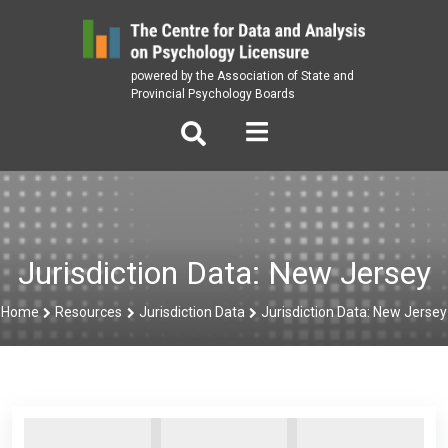
Skip
to
content
powered by the Association of State and
Provincial Psychology Boards
Jurisdiction Data: New Jersey
Home
Resources
Jurisdiction Data
Jurisdiction Data: New Jersey