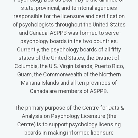
state, provincial, and territorial agencies
responsible for the licensure and certification
of psychologists throughout the United States
and Canada. ASPPB was formed to serve
psychology boards in the two countries.
Currently, the psychology boards of all fifty
states of the United States, the District of
Columbia, the U.S. Virgin Islands, Puerto Rico,
Guam, the Commonwealth of the Northern
Mariana Islands and all ten provinces of
Canada are members of ASPPB.
The primary purpose of the Centre for Data &
Analysis on Psychology Licensure (the
Centre) is to support psychology licensing
boards in making informed licensure