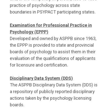
practice of psychology across state
boundaries in PSYPACT participating states.
Examination for Professional Practice in
Psychology (EPPP)
Developed and owned by ASPPB since 1963,
the EPPP is provided to state and provincial
boards of psychology to assist them in their
evaluation of the qualifications of applicants
for licensure and certification.
Disciplinary Data System (DDS)
The ASPPB Disciplinary Data System (DDS) is
a repository of publicly reported disciplinary
actions taken by the psychology licensing
boards.