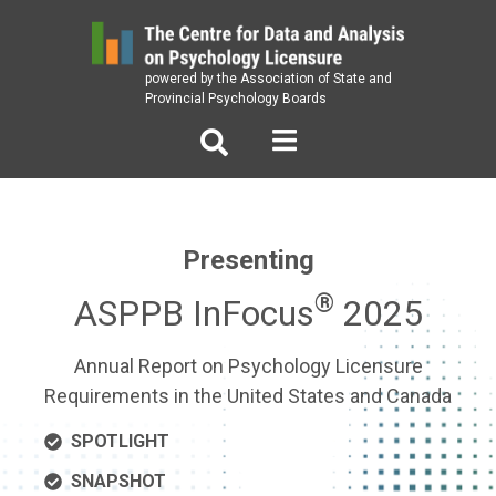
Skip
to
content
powered by the Association of State and
Provincial Psychology Boards
Presenting
®
ASPPB InFocus
2025
Annual Report on Psychology Licensure
Requirements in the United States and Canada
SPOTLIGHT
SNAPSHOT