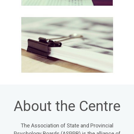
About the Centre
The Association of State and Provincial
Psychology Boards (ASPPB) is the alliance of