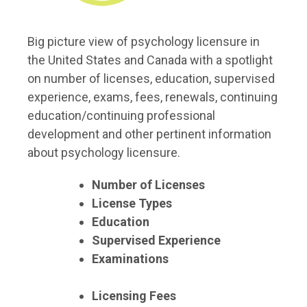
Big picture view of psychology licensure in
the United States and Canada with a spotlight
on number of licenses, education, supervised
experience, exams, fees, renewals, continuing
education/continuing professional
development and other pertinent information
about psychology licensure.
Number of Licenses
License Types
Education
Supervised Experience
Examinations
Licensing Fees