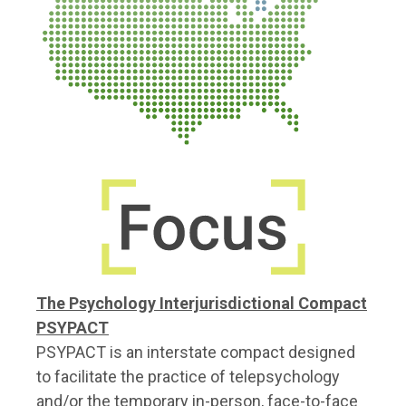
The Psychology Interjurisdictional Compact
PSYPACT
PSYPACT is an interstate compact designed
to facilitate the practice of telepsychology
and/or the temporary in-person, face-to-face