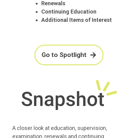
Renewals
Continuing Education
Additional Items of Interest
Go to Spotlight
A closer look at education, supervision,
examination, renewals and continuing