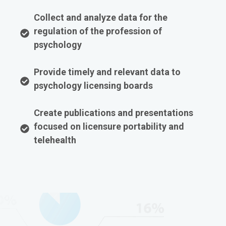
Collect and analyze data for the
regulation of the profession of
psychology
Provide timely and relevant data to
psychology licensing boards
Create publications and presentations
focused on licensure portability and
telehealth