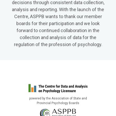
decisions through consistent data collection,
analysis and reporting. With the launch of the
Centre, ASPPB wants to thank our member
boards for their participation and we look
forward to continued collaboration in the
collection and analysis of data for the
regulation of the profession of psychology.
powered by the Association of State and
Provincial Psychology Boards