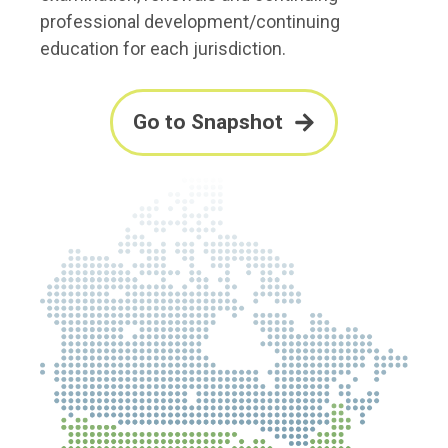
professional development/continuing
education for each jurisdiction.
Go to Snapshot