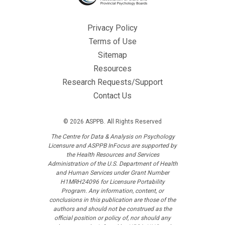
Privacy Policy
Terms of Use
Sitemap
Resources
Research Requests/Support
Contact Us
© 2026 ASPPB. All Rights Reserved
The Centre for Data & Analysis on Psychology
Licensure and ASPPB InFocus are supported by
the Health Resources and Services
Administration of the U.S. Department of Health
and Human Services under Grant Number
H1MRH24096 for Licensure Portability
Program. Any information, content, or
conclusions in this publication are those of the
authors and should not be construed as the
official position or policy of, nor should any