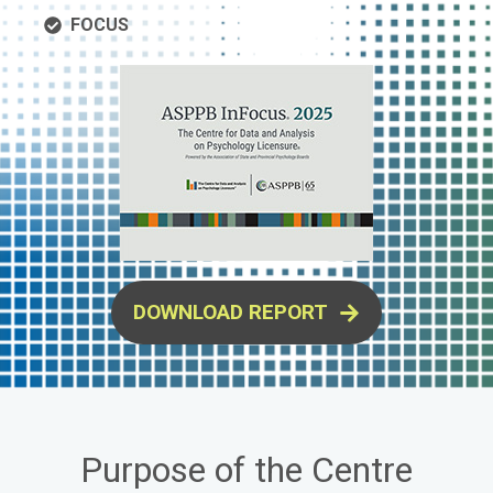
FOCUS
DOWNLOAD REPORT
Purpose of the Centre