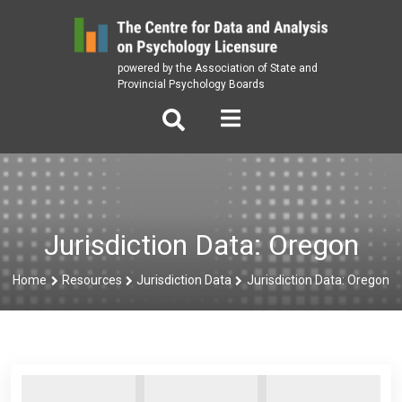
Skip
to
content
powered by the Association of State and
Provincial Psychology Boards
Jurisdiction Data: Oregon
Home
Resources
Jurisdiction Data
Jurisdiction Data: Oregon