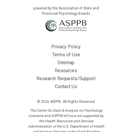
powered by the Association of State and
Provincial Psychology Boards
Privacy Policy
Terms of Use
Sitemap
Resources
Research Requests/Support
Contact Us
© 2026 ASPPB. All Rights Reserved
The Centre for Data & Analysis on Psychology
Licensure and ASPPB InFocus are supported by
the Health Resources and Services
Administration of the U.S. Department of Health
and Human Services under Grant Number