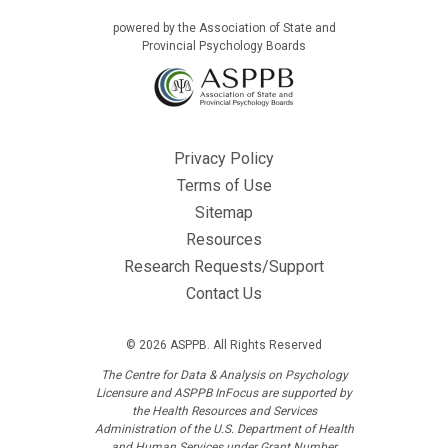
powered by the Association of State and
Provincial Psychology Boards
Privacy Policy
Terms of Use
Sitemap
Resources
Research Requests/Support
Contact Us
© 2026 ASPPB. All Rights Reserved
The Centre for Data & Analysis on Psychology
Licensure and ASPPB InFocus are supported by
the Health Resources and Services
Administration of the U.S. Department of Health
and Human Services under Grant Number