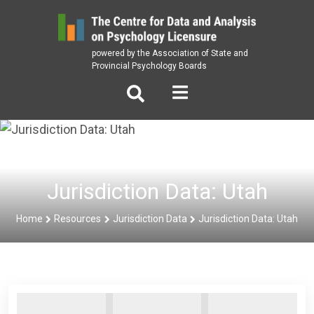
Skip
to
content
powered by the Association of State and
Provincial Psychology Boards
Jurisdiction Data: Utah
Home
Resources
Jurisdiction Data
Jurisdiction Data: Utah