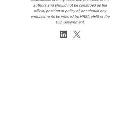
authors and should not be construed as the
official position or policy of, nor should any
endorsements be inferred by, HRSA, HHS or the
U.S. Government.