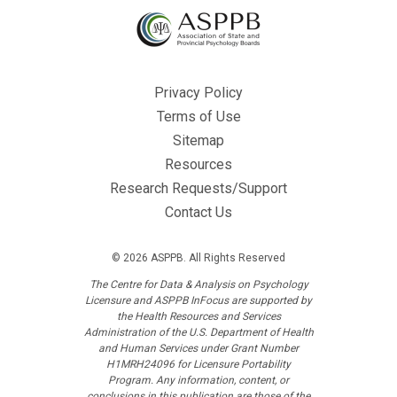
Privacy Policy
Terms of Use
Sitemap
Resources
Research Requests/Support
Contact Us
© 2026 ASPPB. All Rights Reserved
The Centre for Data & Analysis on Psychology
Licensure and ASPPB InFocus are supported by
the Health Resources and Services
Administration of the U.S. Department of Health
and Human Services under Grant Number
H1MRH24096 for Licensure Portability
Program. Any information, content, or
conclusions in this publication are those of the