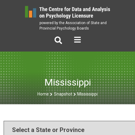
Skip
to
content
powered by the Association of State and
Provincial Psychology Boards
Mississippi
Home
Snapshot
Mississippi