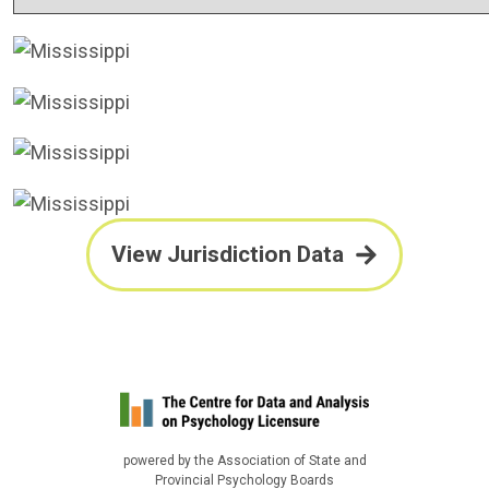
View Jurisdiction Data
powered by the Association of State and
Provincial Psychology Boards