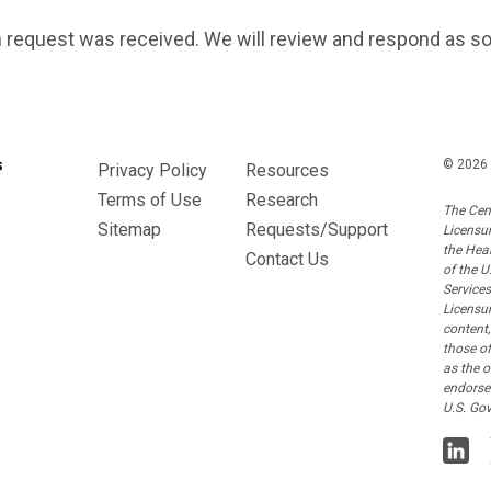
 request was received. We will review and respond as s
© 2026 
Privacy Policy
Resources
Terms of Use
Research
The Cen
Sitemap
Requests/Support
Licensu
the Hea
Contact Us
of the 
Service
Licensur
content,
those o
as the o
endorse
U.S. Go