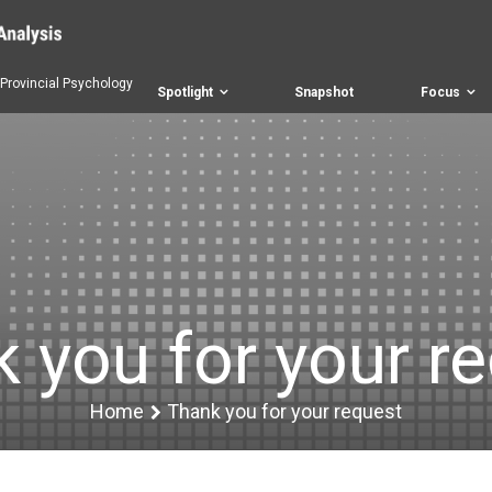
 Provincial Psychology
Spotlight
Snapshot
Focus
 you for your r
Home
Thank you for your request