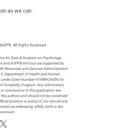
oon as we can.
ASPPB. All Rights Reserved
tre for Data & Analysis on Psychology
re and ASPPB InFocus are supported by
lth Resources and Services Administration
U.S. Department of Health and Human
s under Grant Number H1MRH24096 for
e Portability Program. Any information,
 or conclusions in this publication are
f the authors and should not be construed
fficial position or policy of, nor should any
ments be inferred by, HRSA, HHS or the
vernment.