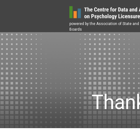
Skip
to
content
powered by the Association of State and
Boards
Thank