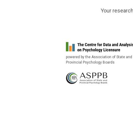
Your research
powered by the Association of State and
Provincial Psychology Boards