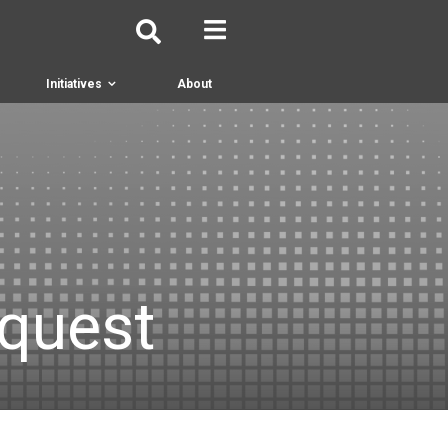
Initiatives
About
equest